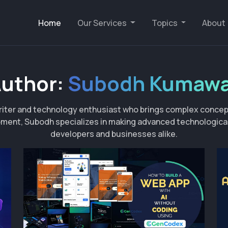
Home
Our Services
Topics
About
uthor:
Subodh Kumaw
iter and technology enthusiast who brings complex concept
ment, Subodh specializes in making advanced technological 
developers and businesses alike.