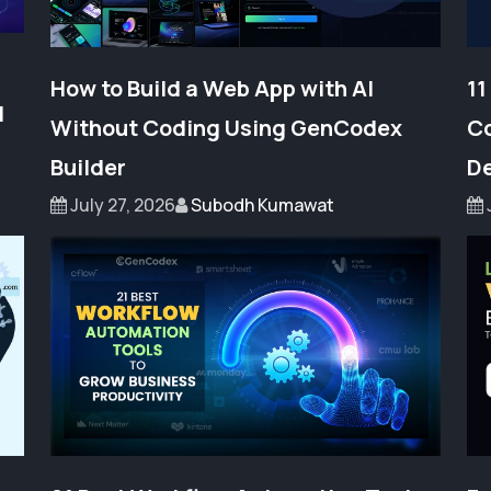
How to Build a Web App with AI
11
l
Without Coding Using GenCodex
Co
Builder
De
July 27, 2026
Subodh Kumawat