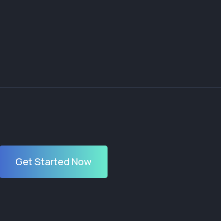
Get Started Now