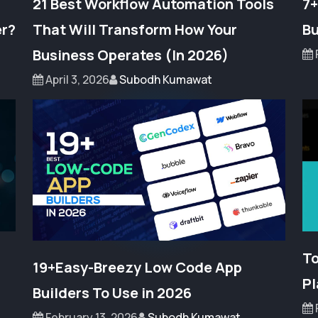
21 Best Workflow Automation Tools
7+
er?
That Will Transform How Your
Bu
Business Operates (In 2026)
April 3, 2026
Subodh Kumawat
To
19+Easy-Breezy Low Code App
Pl
Builders To Use in 2026
February 13, 2026
Subodh Kumawat