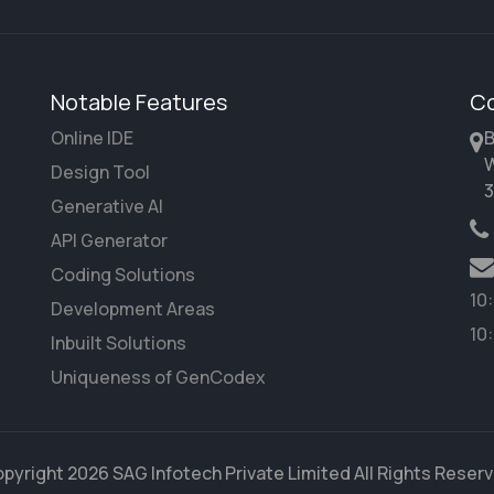
Notable Features
Co
Online IDE
B
W
Design Tool
3
Generative AI
API Generator
Coding Solutions
10
Development Areas
10
Inbuilt Solutions
Uniqueness of GenCodex
pyright 2026 SAG Infotech Private Limited All Rights Reser