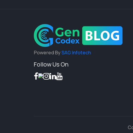
Powered By
SAG Infotech
Follow Us On
Co