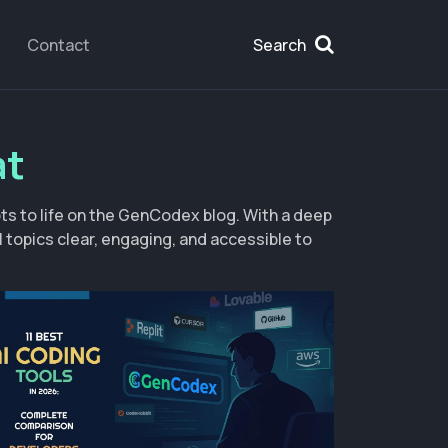
Contact
Search
at
s to life on the GenCodex blog. With a deep
topics clear, engaging, and accessible to