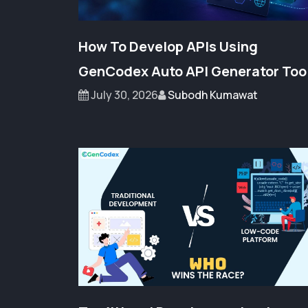
How To Develop APIs Using
GenCodex Auto API Generator Too
July 30, 2026
Subodh Kumawat