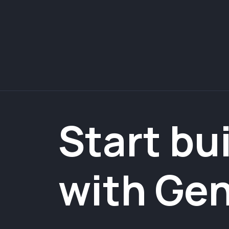
Start bu
with Ge