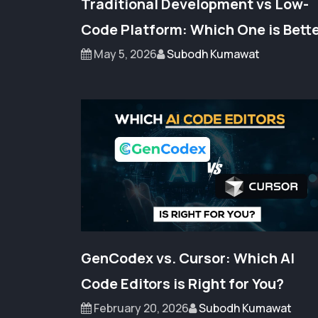
Traditional Development vs Low-
Code Platform: Which One is Bett
May 5, 2026
Subodh Kumawat
GenCodex vs. Cursor: Which AI
Code Editors is Right for You?
February 20, 2026
Subodh Kumawat