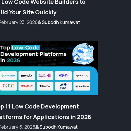
 Low Code Website Builders to
ild Your Site Quickly
February 23, 2026
Subodh Kumawat
p 11 Low Code Development
atforms for Applications in 2026
February 6, 2026
Subodh Kumawat