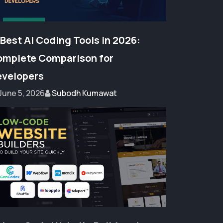
 Best AI Coding Tools in 2026:
mplete Comparison for
velopers
June 5, 2026
Subodh Kumawat