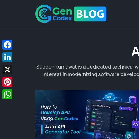
A
Facebook
Subodh Kumawat is a dedicated technical wr
LinkedIn
interest in modernizing software develop
X
Pinterest
WhatsApp