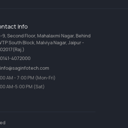
ntact Info
-9, Second Floor, Mahalaxmi Nagar, Behind
TP South Block, Malviya Nagar, Jaipur -
02017(Raj.)
0141-4072000
info@saginfotech.com
:00 AM - 7:00 PM (Mon-Fri)
:00 AM-5:00 PM (Sat)
ved