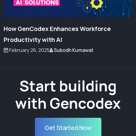
How GenCodex Enhances Workforce
Productivity with AI
February 26, 2025
Subodh Kumawat
Start building
with Gencodex
Get Started Now