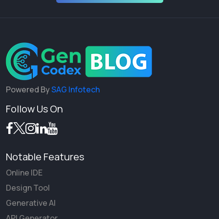
Powered By
SAG Infotech
Follow Us On
Notable Features
Online IDE
Design Tool
Generative AI
API Generator