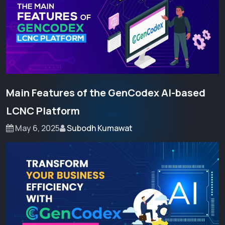
Main Features of the GenCodex AI-based
LCNC Platform
May 6, 2025
Subodh Kumawat