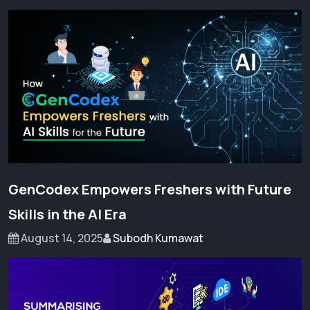
GenCodex Empowers Freshers with Future
Skills in the AI Era
August 14, 2025
Subodh Kumawat