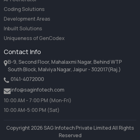
Coding Solutions
Development Areas
Inbuilt Solutions
Uniqueness of GenCodex
Contact Info
B-9, Second Floor, Mahalaxmi Nagar, Behind WTP
South Block, Malviya Nagar, Jaipur - 302017(Raj.)
0141-4072000
info@saginfotech.com
10:00 AM - 7:00 PM (Mon-Fri)
10:00 AM-5:00 PM (Sat)
Copyright 2026 SAG Infotech Private Limited All Rights
Reserved