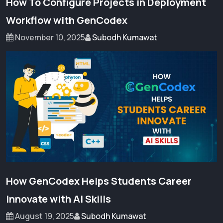
How To Configure Projects in Deployment
Workflow with GenCodex
November 10, 2025
Subodh Kumawat
How GenCodex Helps Students Career
Innovate with AI Skills
August 19, 2025
Subodh Kumawat