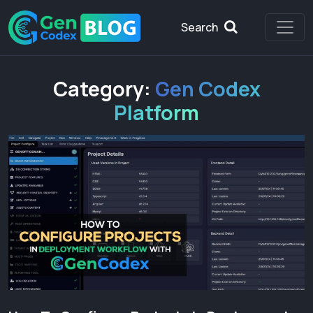
Search
Category:
Gen Codex
Platform