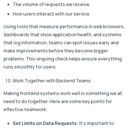
The volume of requests we receive
How users interact with our service
Using tools that measure performance in web browsers,
dashboards that show application health, and systems
that log information, teams can spot issues early and
make improvements before they become bigger
problems. This ongoing check helps ensure everything
runs smoothly for users.
Work Together with Backend Teams
Making frontend systems work well is something we all
need to do together. Here are some key points for
effective teamwork:
Set Limits on Data Requests:
It’s important to