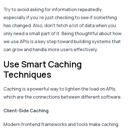
Try to avoid asking for information repeatedly,
especially if you’re just checking to see if something
has changed. Also, don’t fetch a lot of data when you
only need a small part of it. Being thoughtful about how
we use APIs is a key step toward building systems that
can grow and handle more users effectively.
Use Smart Caching
Techniques
Caching is a powerful way to lighten the load on APIs,
which are the connections between different software.
Client-Side Caching
Modern frontend frameworks and tools make caching