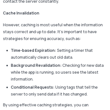
contact the server constantly.
Cache Invalidation
However, caching is most useful when the information
stays correct and up to date. It’s important to have
strategies for ensuring accuracy, such as:
Time-based Expiration:
Setting a timer that
automatically clears out old data.
Background Revalidation:
Checking for new data
while the app is running, so users see the latest
information.
Conditional Requests:
Using tags that tell the
server to only send data if it has changed.
By using effective caching strategies, you can