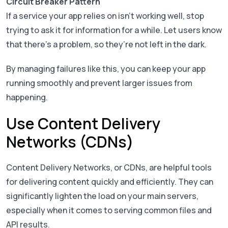
Circuit Breaker Pattern
If a service your app relies on isn’t working well, stop
trying to ask it for information for a while. Let users know
that there’s a problem, so they’re not left in the dark.
By managing failures like this, you can keep your app
running smoothly and prevent larger issues from
happening.
Use Content Delivery
Networks (CDNs)
Content Delivery Networks, or CDNs, are helpful tools
for delivering content quickly and efficiently. They can
significantly lighten the load on your main servers,
especially when it comes to serving common files and
API results.