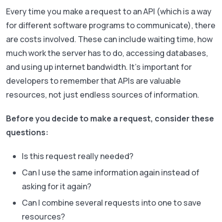
Every time you make a request to an API (which is a way
for different software programs to communicate), there
are costs involved. These can include waiting time, how
much work the server has to do, accessing databases,
and using up internet bandwidth. It’s important for
developers to remember that APIs are valuable
resources, not just endless sources of information.
Before you decide to make a request, consider these
questions:
Is this request really needed?
Can I use the same information again instead of
asking for it again?
Can I combine several requests into one to save
resources?