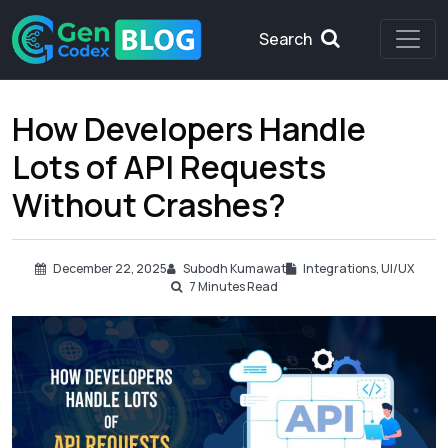
Search
How Developers Handle
Lots of API Requests
Without Crashes?
December 22, 2025
Subodh Kumawat
Integrations
,
UI/UX
7
Minutes Read