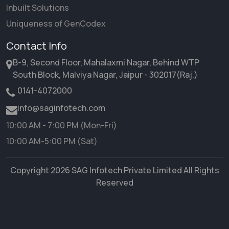
Inbuilt Solutions
Uniqueness of GenCodex
Contact Info
B-9, Second Floor, Mahalaxmi Nagar, Behind WTP
South Block, Malviya Nagar, Jaipur - 302017(Raj.)
0141-4072000
info@saginfotech.com
10:00 AM - 7:00 PM (Mon-Fri)
10:00 AM-5:00 PM (Sat)
Copyright 2026 SAG Infotech Private Limited All Rights
Reserved