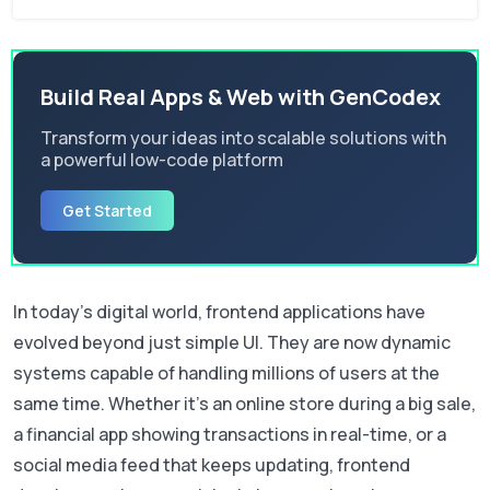
Build Real Apps & Web with GenCodex
Transform your ideas into scalable solutions with
a powerful low-code platform
Get Started
In today’s digital world, frontend applications have
evolved beyond just simple UI. They are now dynamic
systems capable of handling millions of users at the
same time. Whether it’s an online store during a big sale,
a financial app showing transactions in real-time, or a
social media feed that keeps updating, frontend