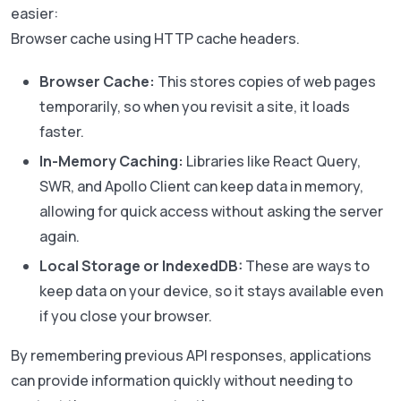
easier:
Browser cache using HTTP cache headers.
Browser Cache:
This stores copies of web pages
temporarily, so when you revisit a site, it loads
faster.
In-Memory Caching:
Libraries like React Query,
SWR, and Apollo Client can keep data in memory,
allowing for quick access without asking the server
again.
Local Storage or IndexedDB:
These are ways to
keep data on your device, so it stays available even
if you close your browser.
By remembering previous API responses, applications
can provide information quickly without needing to