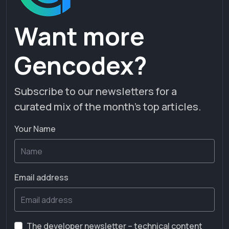
Want more
Gencodex?
Subscribe to our newsletters for a
curated mix of the month’s top articles.
Your Name
Email address
The developer newsletter – technical content