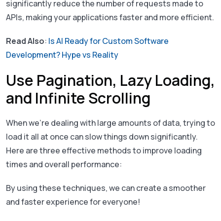
significantly reduce the number of requests made to
APIs, making your applications faster and more efficient.
Read Also
:
Is AI Ready for Custom Software
Development? Hype vs Reality
Use Pagination, Lazy Loading,
and Infinite Scrolling
When we’re dealing with large amounts of data, trying to
load it all at once can slow things down significantly.
Here are three effective methods to improve loading
times and overall performance:
By using these techniques, we can create a smoother
and faster experience for everyone!