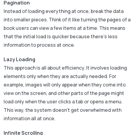
Pagination
Instead of loading everything at once, break the data
into smaller pieces. Think of it like turning the pages of a
book users can view a few items at a time. This means
that the initial load is quicker because there’s less
information to process at once.
Lazy Loading
This approach is all about efficiency. It involves loading
elements only when they are actually needed. For
example, images will only appear when they come into
view on the screen, and other parts of the page might
load only when the user clicks a tab or opens a menu.
This way, the system doesn’t get overwhelmed with
information all at once.
Infinite Scrolling