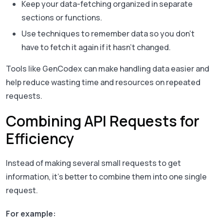
Keep your data-fetching organized in separate
sections or functions.
Use techniques to remember data so you don’t
have to fetch it again if it hasn’t changed.
Tools like GenCodex can make handling data easier and
help reduce wasting time and resources on repeated
requests.
Combining API Requests for
Efficiency
Instead of making several small requests to get
information, it’s better to combine them into one single
request.
For example: