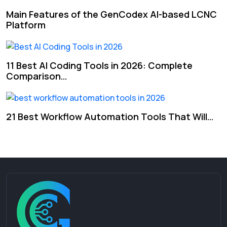
Main Features of the GenCodex AI-based LCNC
Platform
11 Best AI Coding Tools in 2026: Complete
Comparison…
21 Best Workflow Automation Tools That Will…