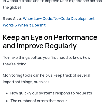
in website traffic and to improve user experience across
the globe!
Read Also
:
When Low-Code/No-Code Development
Works & When It Doesn’t
Keep an Eye on Performance
and Improve Regularly
To make things better, you first need to know how
they’re doing.
Monitoring tools can help us keep track of several
important things, such as:
How quickly our systems respond to requests
The number of errors that occur