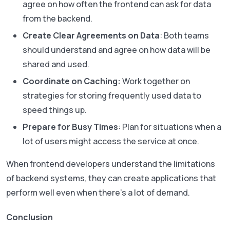
agree on how often the frontend can ask for data
from the backend.
Create Clear Agreements on Data
: Both teams
should understand and agree on how data will be
shared and used.
Coordinate on Caching:
Work together on
strategies for storing frequently used data to
speed things up.
Prepare for Busy Times
: Plan for situations when a
lot of users might access the service at once.
When frontend developers understand the limitations
of backend systems, they can create applications that
perform well even when there’s a lot of demand.
Conclusion