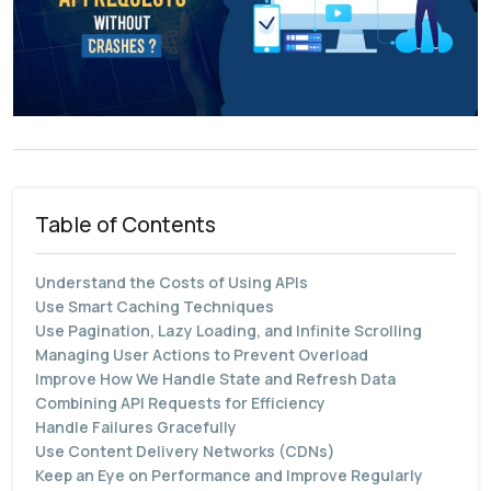
Table of Contents
Understand the Costs of Using APIs
Use Smart Caching Techniques
Use Pagination, Lazy Loading, and Infinite Scrolling
Managing User Actions to Prevent Overload
Improve How We Handle State and Refresh Data
Combining API Requests for Efficiency
Handle Failures Gracefully
Use Content Delivery Networks (CDNs)
Keep an Eye on Performance and Improve Regularly