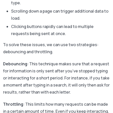
type.
Scrolling down a page can trigger additional data to
load.
Clicking buttons rapidly can lead to multiple
requests being sent at once.
To solve these issues, we can use two strategies:
debouncing and throttling.
Debouncing
: This technique makes sure that a request
for information is only sent after you’ve stopped typing
or interacting for a short period. For instance, if you take
a moment after typing in a search, it will only then ask for
results, rather than with each letter.
Throttling
: This limits how many requests can be made
in a certain amount of time. Even if you keep interacting,