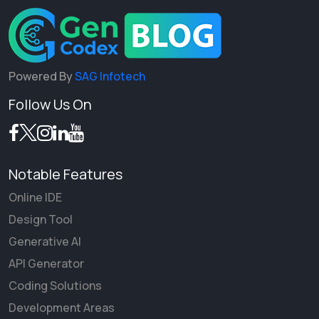
Powered By
SAG Infotech
Follow Us On
Notable Features
Online IDE
Design Tool
Generative AI
API Generator
Coding Solutions
Development Areas