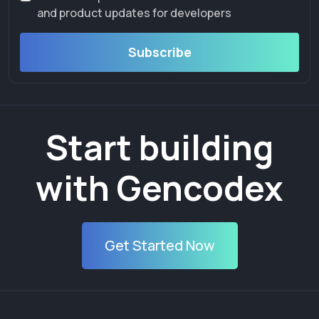
and product updates for developers
Subscribe
Start building
with Gencodex
Get Started Now