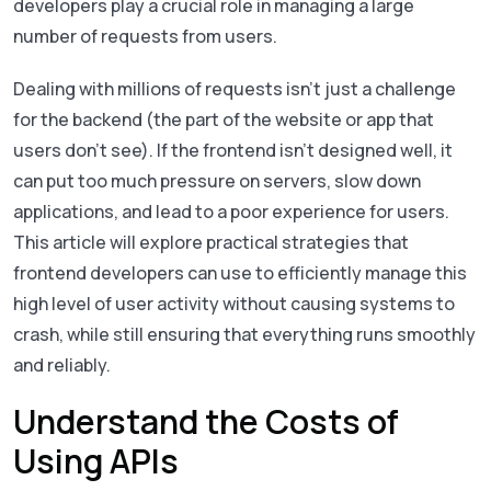
developers play a crucial role in managing a large
number of requests from users.
Dealing with millions of requests isn’t just a challenge
for the backend (the part of the website or app that
users don’t see). If the frontend isn’t designed well, it
can put too much pressure on servers, slow down
applications, and lead to a poor experience for users.
This article will explore practical strategies that
frontend developers can use to efficiently manage this
high level of user activity without causing systems to
crash, while still ensuring that everything runs smoothly
and reliably.
Understand the Costs of
Using APIs