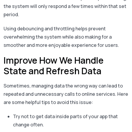
the system will only respond a few times within that set
period.
Using debouncing and throttling helps prevent
overwhelming the system while also making for a
smoother and more enjoyable experience for users.
Improve How We Handle
State and Refresh Data
Sometimes, managing data the wrong way can lead to
repeated and unnecessary calls to online services. Here
are some helpful tips to avoid this issue:
Try not to get data inside parts of your app that
change often.