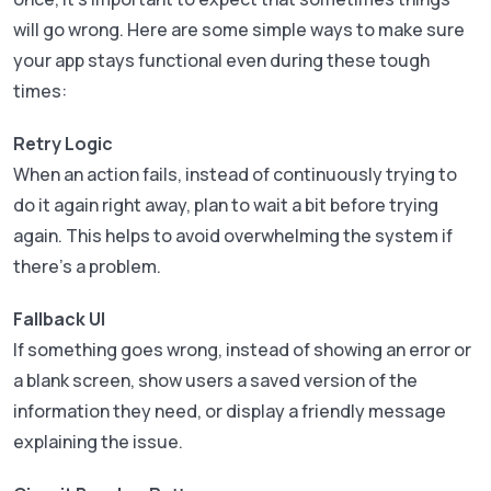
will go wrong. Here are some simple ways to make sure
your app stays functional even during these tough
times:
Retry Logic
When an action fails, instead of continuously trying to
do it again right away, plan to wait a bit before trying
again. This helps to avoid overwhelming the system if
there’s a problem.
Fallback UI
If something goes wrong, instead of showing an error or
a blank screen, show users a saved version of the
information they need, or display a friendly message
explaining the issue.