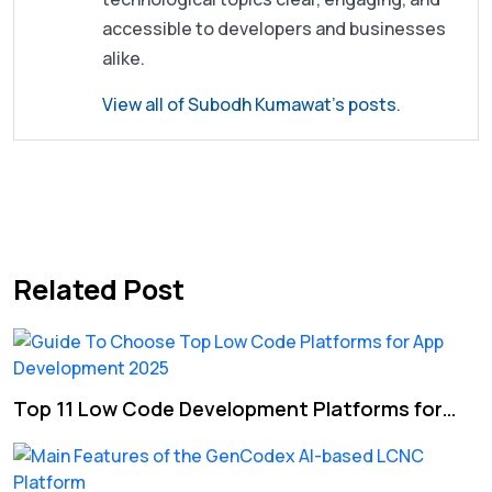
accessible to developers and businesses
alike.
View all of Subodh Kumawat's posts.
Post
Previous post
Next post
navigation
Related Post
Top 11 Low Code Development Platforms for…