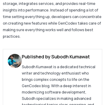
storage, integrates services, and provides real-time
insights into performance. Instead of spending a lot of
time setting everything up, developers can concentrate
on creating new features while GenCodex takes care of
making sure everything works well and follows best
practices.
Published by Subodh Kumawat
Subodh Kumawat is a dedicated technical
writer and technology enthusiast who
brings complex concepts to life on the
GenCodex blog. With a deep interest in
modernizing software development,
Subodh specializes in making advanced
technological topics clear, engaging, and