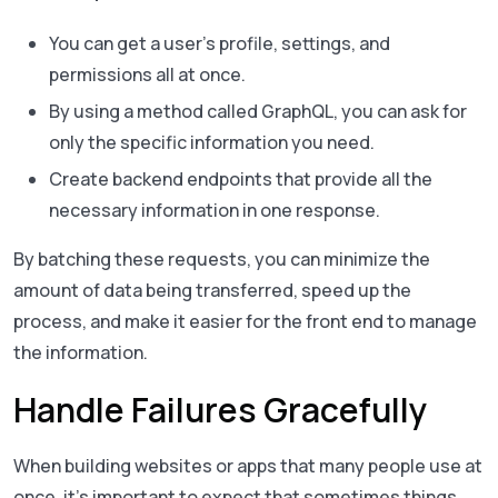
You can get a user’s profile, settings, and
permissions all at once.
By using a method called GraphQL, you can ask for
only the specific information you need.
Create backend endpoints that provide all the
necessary information in one response.
By batching these requests, you can minimize the
amount of data being transferred, speed up the
process, and make it easier for the front end to manage
the information.
Handle Failures Gracefully
When building websites or apps that many people use at
once, it’s important to expect that sometimes things