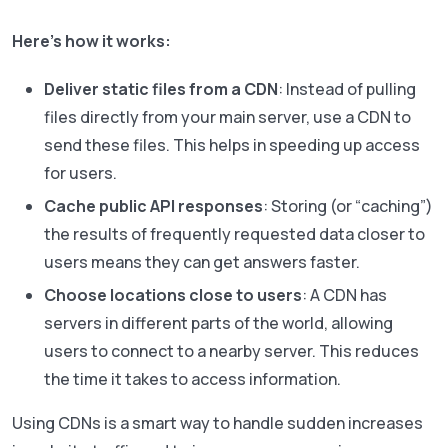
Here’s how it works:
Deliver static files from a CDN
: Instead of pulling
files directly from your main server, use a CDN to
send these files. This helps in speeding up access
for users.
Cache public API responses
: Storing (or “caching”)
the results of frequently requested data closer to
users means they can get answers faster.
Choose locations close to users
: A CDN has
servers in different parts of the world, allowing
users to connect to a nearby server. This reduces
the time it takes to access information.
Using CDNs is a smart way to handle sudden increases