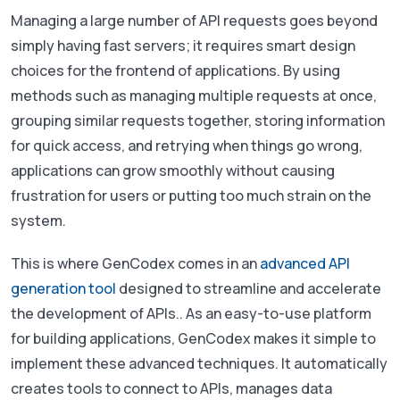
Managing a large number of API requests goes beyond
simply having fast servers; it requires smart design
choices for the frontend of applications. By using
methods such as managing multiple requests at once,
grouping similar requests together, storing information
for quick access, and retrying when things go wrong,
applications can grow smoothly without causing
frustration for users or putting too much strain on the
system.
This is where GenCodex comes in an
advanced API
generation tool
designed to streamline and accelerate
the development of APIs.. As an easy-to-use platform
for building applications, GenCodex makes it simple to
implement these advanced techniques. It automatically
creates tools to connect to APIs, manages data