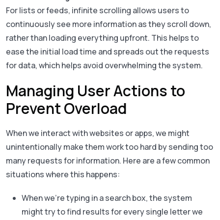
For lists or feeds, infinite scrolling allows users to
continuously see more information as they scroll down,
rather than loading everything upfront. This helps to
ease the initial load time and spreads out the requests
for data, which helps avoid overwhelming the system.
Managing User Actions to
Prevent Overload
When we interact with websites or apps, we might
unintentionally make them work too hard by sending too
many requests for information. Here are a few common
situations where this happens:
When we’re typing in a search box, the system
might try to find results for every single letter we